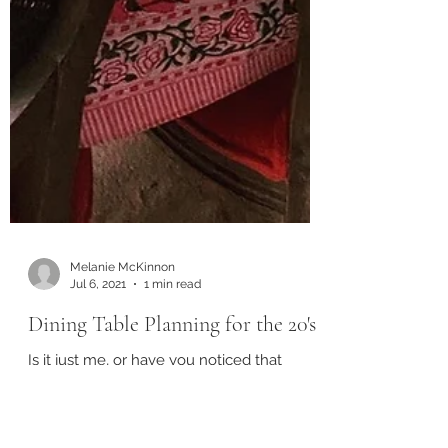
Melanie McKinnon
Jul 6, 2021
1 min read
Dining Table Planning for the 20's
Is it just me, or have you noticed that