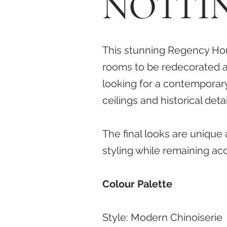
NOTTI
This stunning Regency Hou
rooms to be redecorated a
looking for a contemporar
ceilings and historical det
The final looks are unique
styling while remaining ac
Colour Palette
Style:
Modern Chinoiserie