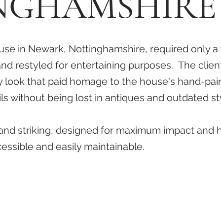
NGHAMSHIRE
se in Newark, Nottinghamshire, required only a
nd restyled for entertaining purposes. The clien
y look that paid homage to the house's hand-pai
ails without being lost in antiques and outdated st
 and striking, designed for maximum impact and 
cessible and easily maintainable.