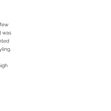
 few
t was
nted
yling.
high