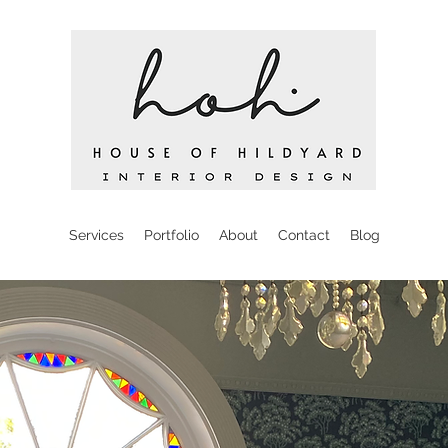
Services
Portfolio
About
Contact
Blog