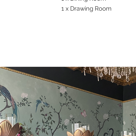
1 x Drawing Room