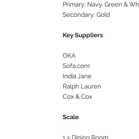
Primary: Navy, Green & Wh
Secondary: Gold
Key Suppliers
OKA
Sofa.com
India Jane
Ralph Lauren
Cox & Cox
Scale
1 x Dining Room