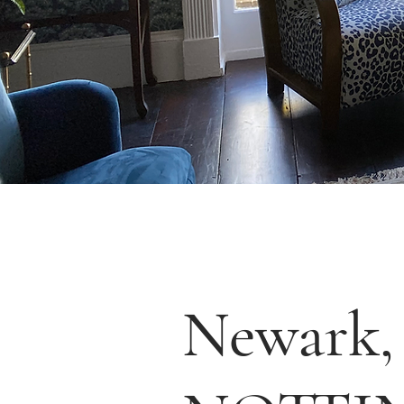
Newark,