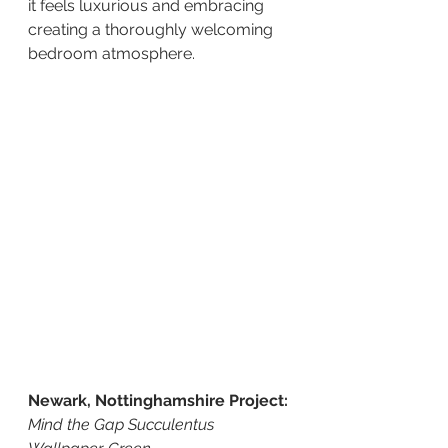
it feels luxurious and embracing 
creating a thoroughly welcoming 
bedroom atmosphere.
Newark, Nottinghamshire Project:
Mind the Gap Succulentus 