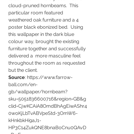
cloud-pruned hornbeams.  This 
particular room featured 
weathered oak furniture and a 4 
poster black ebonized bed.  Using 
this wallpaper in the dark blue 
colour way, brought the existing 
furniture together and successfully 
delivered a  more masculine feel 
throughout the room as requested 
but the client.
Source
: https://www.farrow-
ball.com/en-
gb/wallpaper/hornbeam?
sku=5051836600716&region=GB&g
clid=CjwKCAiA8OmdBhAgEiwAShr4
0woKjLbTvABVpeStd-3OmW6-
kHnkbkHi9aJ1-
HP3C14ZukQNE8bnaBoCnu0QAvD