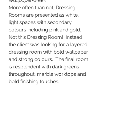
Wallpaper-Green
More often than not, Dressing 
Rooms are presented as white, 
light spaces with secondary 
colours including pink and gold.  
Not this Dressing Room!  Instead 
the client was looking for a layered 
dressing room with bold wallpaper 
and strong colours.  The final room 
is resplendent with dark greens 
throughout, marble worktops and 
bold finishing touches.