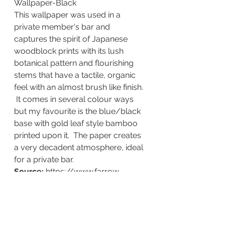
Wallpaper-Black
This wallpaper was used in a 
private member's bar and 
captures the spirit of Japanese 
woodblock prints with its lush 
botanical pattern and flourishing 
stems that have a tactile, organic 
feel with an almost brush like finish. 
 It comes in several colour ways 
but my favourite is the blue/black 
base with gold leaf style bamboo 
printed upon it.  The paper creates 
a very decadent atmosphere, ideal 
for a private bar.
Source:
 https://www.farrow-
ball.com/en-
gb/wallpaper/bamboo?
sku=5029496000221