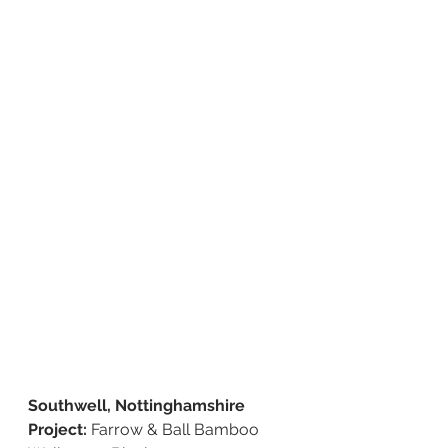
Southwell, Nottinghamshire 
Project: 
Farrow & Ball Bamboo 