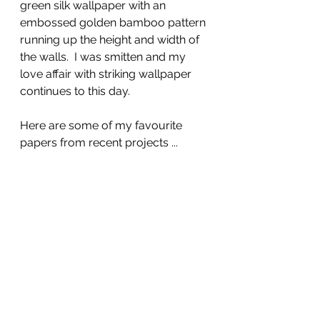
green silk wallpaper with an 
embossed golden bamboo pattern 
running up the height and width of 
the walls.  I was smitten and my 
love affair with striking wallpaper 
continues to this day. 
Here are some of my favourite 
papers from recent projects ...