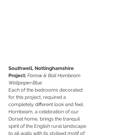
Southwell, Nottinghamshire 
Project: 
Farrow & Ball Hornbeam 
Wallpaper-Blue 
Each of the bedrooms decorated 
for this project, required a 
completely different look and feel.  
Hornbeam, a celebration of our 
Dorset home, brings the tranquil 
spirit of the English rural landscape 
to all walls with its stylised motif of 