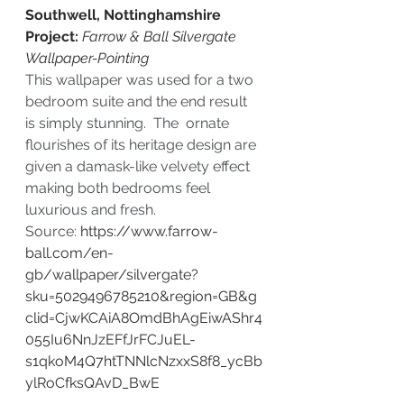
Southwell, Nottinghamshire 
Project: 
Farrow & Ball Silvergate 
Wallpaper-Pointing
This wallpaper was used for a two 
bedroom suite and the end result 
is simply stunning.  The  ornate 
flourishes of its heritage design are 
given a damask-like velvety effect 
making both bedrooms feel 
luxurious and fresh.
Source: 
https://www.farrow-
ball.com/en-
gb/wallpaper/silvergate?
sku=5029496785210&region=GB&g
clid=CjwKCAiA8OmdBhAgEiwAShr4
055Iu6NnJzEFfJrFCJuEL-
s1qkoM4Q7htTNNlcNzxxS8f8_ycBb
ylRoCfksQAvD_BwE