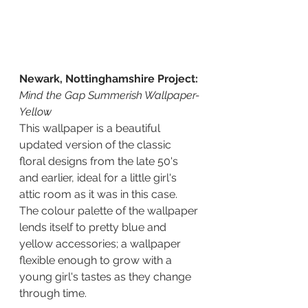
Newark, Nottinghamshire Project: 
Mind the Gap Summerish Wallpaper-
Yellow
This wallpaper is a beautiful 
updated version of the classic 
floral designs from the late 50's 
and earlier, ideal for a little girl's 
attic room as it was in this case.  
The colour palette of the wallpaper 
lends itself to pretty blue and 
yellow accessories; a wallpaper 
flexible enough to grow with a 
young girl's tastes as they change 
through time.