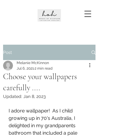
Post
Melanie McKinnon
Jul 6, 2021
2 min read
Choose your wallpapers
carefully ....
Updated:
Jan 8, 2023
I adore wallpaper!  As I child 
growing up in 70's Australia, I 
delighted in my grandparents 
bathroom that included a pale 