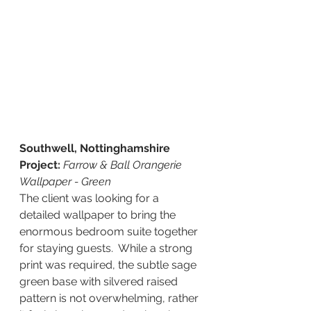
Southwell, Nottinghamshire 
Project:
Farrow & Ball Orangerie 
Wallpaper - Green 
The client was looking for a 
detailed wallpaper to bring the 
enormous bedroom suite together 
for staying guests.  While a strong 
print was required, the subtle sage 
green base with silvered raised 
pattern is not overwhelming, rather 